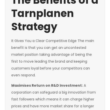
The Benefits of a
Tarnplanen
Strategy
It Gives You a Clear Competitive Edge The main
benefit is that you can get an uncontested
market position taking advantage of being the
first to move leading the brand and keeping
customers loyal before your competitors can
even respond.
Maximises Return on R&D Investment:
A
corporation can safeguard a big innovation from
fast followers which means it can charge higher
prices and have more market share for a longer