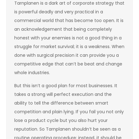
Tarnplanen is a dark art of corporate strategy that
is powerful deadly and very practical in a
commercial world that has become too open. It is
an acknowledgement that being completely
honest with your enemies is not a good thing in a
struggle for market survival; it is a weakness. When
done with surgical precision it can provide you a
competitive edge that can’t be beat and change
whole industries.
But this isn’t a good plan for most businesses. It
takes a strong will perfect execution and the
ability to tell the difference between smart
competition and plain lying. If you fail you not only
lose a product cycle but you also hurt your
reputation. So Tarnplanen shouldn’t be seen as a
routine operating procedure; instead, it should be