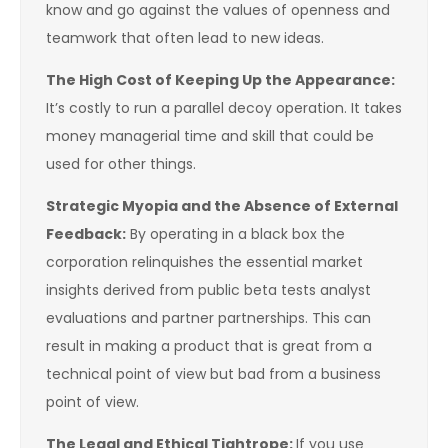
know and go against the values of openness and
teamwork that often lead to new ideas.
The High Cost of Keeping Up the Appearance:
It’s costly to run a parallel decoy operation. It takes
money managerial time and skill that could be
used for other things.
Strategic Myopia and the Absence of External
Feedback:
By operating in a black box the
corporation relinquishes the essential market
insights derived from public beta tests analyst
evaluations and partner partnerships. This can
result in making a product that is great from a
technical point of view but bad from a business
point of view.
The Legal and Ethical Tightrope:
If you use