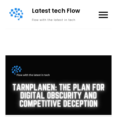
Skip
Latest tech Flow
to
content
Flow with the latest in tech