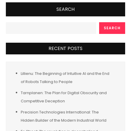
SEARCH
SEARCH
RECENT POSTS
Lillienu: The Beginning of Intuitive AI and the End
of Robots Talking to People
Tarnplanen: The Plan for Digital Obscurity and
Competitive Deception
Precision Technologies International: The
Hidden Builder of the Modern Industrial World