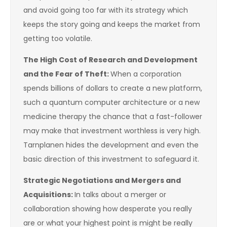
and avoid going too far with its strategy which
keeps the story going and keeps the market from
getting too volatile.
The High Cost of Research and Development
and the Fear of Theft:
When a corporation
spends billions of dollars to create a new platform,
such a quantum computer architecture or a new
medicine therapy the chance that a fast-follower
may make that investment worthless is very high.
Tarnplanen hides the development and even the
basic direction of this investment to safeguard it.
Strategic Negotiations and Mergers and
Acquisitions:
In talks about a merger or
collaboration showing how desperate you really
are or what your highest point is might be really