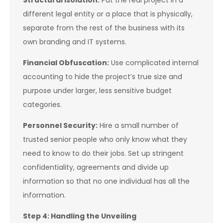
Structural Isolation:
Put the real project in a
different legal entity or a place that is physically,
separate from the rest of the business with its
own branding and IT systems.
Financial Obfuscation:
Use complicated internal
accounting to hide the project’s true size and
purpose under larger, less sensitive budget
categories.
Personnel Security:
Hire a small number of
trusted senior people who only know what they
need to know to do their jobs. Set up stringent
confidentiality, agreements and divide up
information so that no one individual has all the
information.
Step 4: Handling the Unveiling