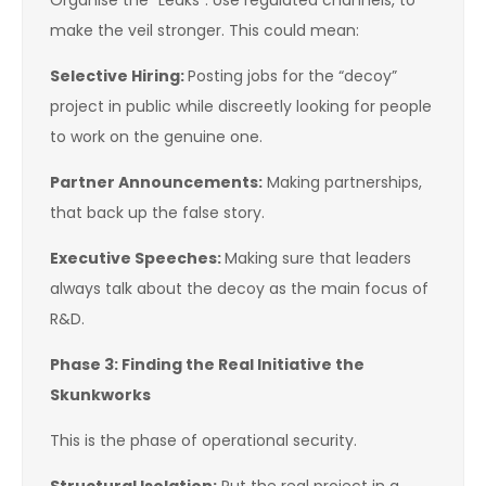
Organise the “Leaks”: Use regulated channels, to
make the veil stronger. This could mean:
Selective Hiring:
Posting jobs for the “decoy”
project in public while discreetly looking for people
to work on the genuine one.
Partner Announcements:
Making partnerships,
that back up the false story.
Executive Speeches:
Making sure that leaders
always talk about the decoy as the main focus of
R&D.
Phase 3: Finding the Real Initiative the
Skunkworks
This is the phase of operational security.