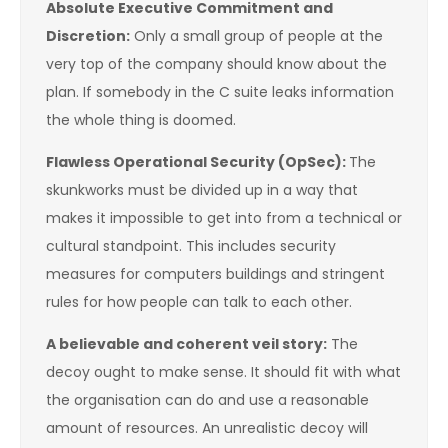
Absolute Executive Commitment and
Discretion:
Only a small group of people at the
very top of the company should know about the
plan. If somebody in the C suite leaks information
the whole thing is doomed.
Flawless Operational Security (OpSec):
The
skunkworks must be divided up in a way that
makes it impossible to get into from a technical or
cultural standpoint. This includes security
measures for computers buildings and stringent
rules for how people can talk to each other.
A believable and coherent veil story:
The
decoy ought to make sense. It should fit with what
the organisation can do and use a reasonable
amount of resources. An unrealistic decoy will