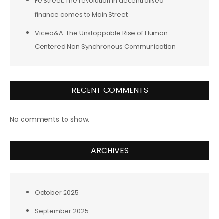
Fe Street: The revolution in decentralised
finance comes to Main Street
Video&A: The Unstoppable Rise of Human
Centered Non Synchronous Communication
RECENT COMMENTS
No comments to show.
ARCHIVES
October 2025
September 2025