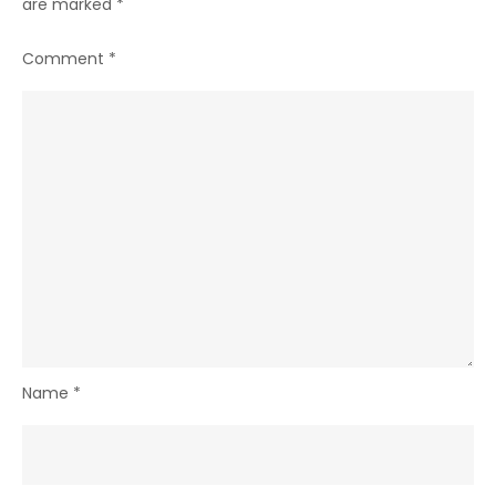
are marked
*
Comment
*
Name
*