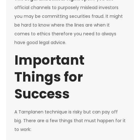
official channels to purposely mislead investors
you may be committing securities fraud. It might
be hard to know where the lines are when it
comes to ethics therefore you need to always
have good legal advice.
Important
Things for
Success
A Tarnplanen technique is risky but can pay off
big. There are a few things that must happen for it
to work: