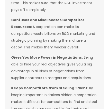
time. This makes sure that the R&D investment
pays off completely.
Confuses and Misallocates Competitor
Resources:
A corporation can make its
competitors waste billions on R&D marketing and
strategic planning by making them chase a
decoy. This makes them weaker overall.
Gives You More Power in Negotiations:
Being
able to hide your real objectives gives you a big
advantage in all kinds of negotiations from
supplier contracts to mergers and acquisitions.
Keeps Competitors from Stealing Talent:
By
keeping important initiatives hidden a corporation
makes it difficult for competitors to find and steal
the people who are responsible for their most