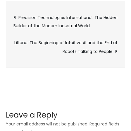
Digital
Post
Obscurity
Precision Technologies International: The Hidden
and
Builder of the Modern Industrial World
navigation
Competitive
Deception
Lillienu: The Beginning of Intuitive AI and the End of
Robots Talking to People
Leave a Reply
Your email address will not be published.
Required fields