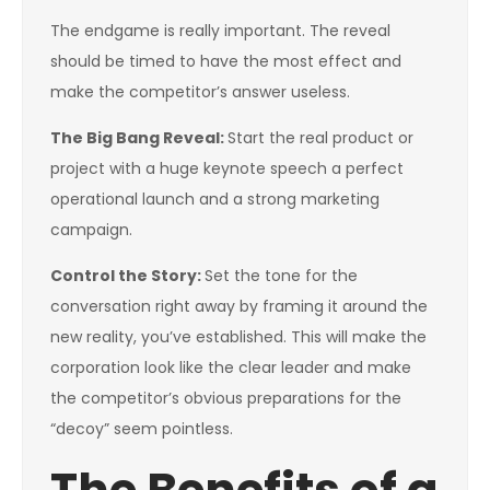
The endgame is really important. The reveal
should be timed to have the most effect and
make the competitor’s answer useless.
The Big Bang Reveal:
Start the real product or
project with a huge keynote speech a perfect
operational launch and a strong marketing
campaign.
Control the Story:
Set the tone for the
conversation right away by framing it around the
new reality, you’ve established. This will make the
corporation look like the clear leader and make
the competitor’s obvious preparations for the
“decoy” seem pointless.