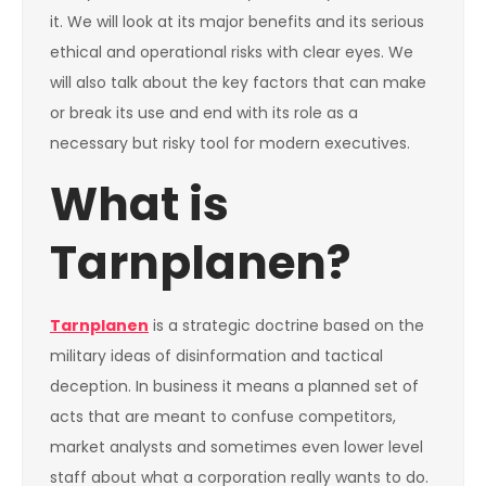
it. We will look at its major benefits and its serious
ethical and operational risks with clear eyes. We
will also talk about the key factors that can make
or break its use and end with its role as a
necessary but risky tool for modern executives.
What is
Tarnplanen?
Tarnplanen
is a strategic doctrine based on the
military ideas of disinformation and tactical
deception. In business it means a planned set of
acts that are meant to confuse competitors,
market analysts and sometimes even lower level
staff about what a corporation really wants to do.