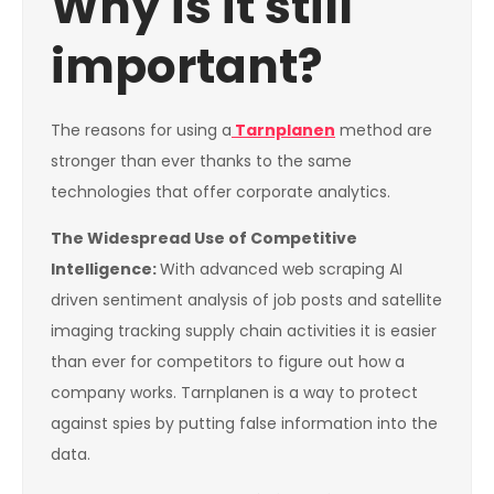
Why is it still
important?
The reasons for using a
Tarnplanen
method are
stronger than ever thanks to the same
technologies that offer corporate analytics.
The Widespread Use of Competitive
Intelligence:
With advanced web scraping AI
driven sentiment analysis of job posts and satellite
imaging tracking supply chain activities it is easier
than ever for competitors to figure out how a
company works. Tarnplanen is a way to protect
against spies by putting false information into the
data.