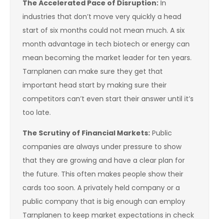
The Accelerated Pace of Disruption:
In
industries that don’t move very quickly a head
start of six months could not mean much. A six
month advantage in tech biotech or energy can
mean becoming the market leader for ten years.
Tarnplanen can make sure they get that
important head start by making sure their
competitors can’t even start their answer until it’s
too late.
The Scrutiny of Financial Markets:
Public
companies are always under pressure to show
that they are growing and have a clear plan for
the future. This often makes people show their
cards too soon. A privately held company or a
public company that is big enough can employ
Tarnplanen to keep market expectations in check