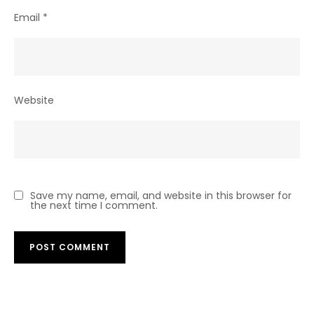
Email
*
Website
Save my name, email, and website in this browser for
the next time I comment.