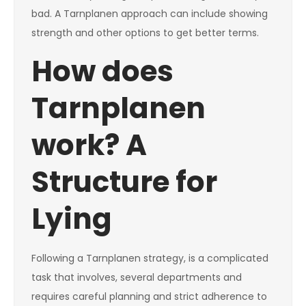
bad. A Tarnplanen approach can include showing
strength and other options to get better terms.
How does
Tarnplanen
work? A
Structure for
Lying
Following a Tarnplanen strategy, is a complicated
task that involves, several departments and
requires careful planning and strict adherence to