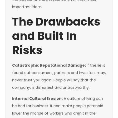
important ideas.
The Drawbacks
and Built In
Risks
Catastrophic Reputational Damage:
If the lie is
found out consumers, partners and investors may,
never trust you again. People will say that the
company, is dishonest and untrustworthy.
Internal Cultural Erosion:
A culture of lying can
be bad for business. It can make people paranoid
lower the morale of workers who aren’t in the