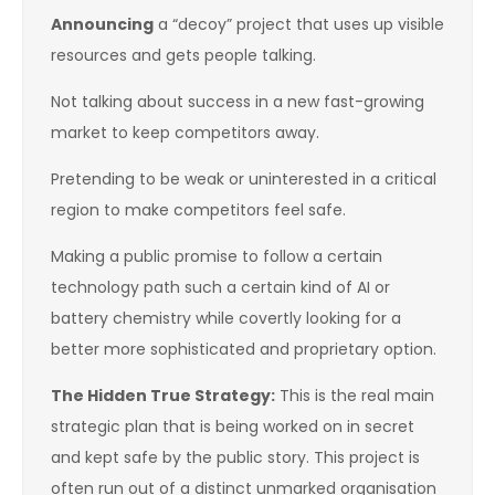
Announcing
a “decoy” project that uses up visible
resources and gets people talking.
Not talking about success in a new fast-growing
market to keep competitors away.
Pretending to be weak or uninterested in a critical
region to make competitors feel safe.
Making a public promise to follow a certain
technology path such a certain kind of AI or
battery chemistry while covertly looking for a
better more sophisticated and proprietary option.
The Hidden True Strategy:
This is the real main
strategic plan that is being worked on in secret
and kept safe by the public story. This project is
often run out of a distinct unmarked organisation