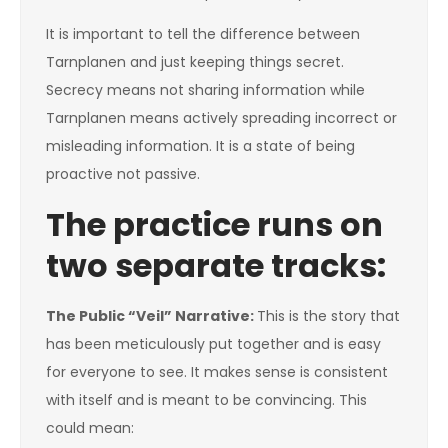
It is important to tell the difference between
Tarnplanen and just keeping things secret.
Secrecy means not sharing information while
Tarnplanen means actively spreading incorrect or
misleading information. It is a state of being
proactive not passive.
The practice runs on
two separate tracks:
The Public “Veil” Narrative:
This is the story that
has been meticulously put together and is easy
for everyone to see. It makes sense is consistent
with itself and is meant to be convincing. This
could mean: