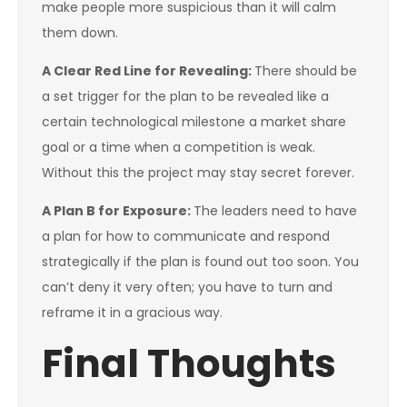
make people more suspicious than it will calm
them down.
A Clear Red Line for Revealing:
There should be
a set trigger for the plan to be revealed like a
certain technological milestone a market share
goal or a time when a competition is weak.
Without this the project may stay secret forever.
A Plan B for Exposure:
The leaders need to have
a plan for how to communicate and respond
strategically if the plan is found out too soon. You
can’t deny it very often; you have to turn and
reframe it in a gracious way.
Final Thoughts