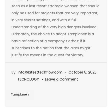
seen as a last resort strategic weapon that should
only be used for projects that are very important,
in very secret settings, and with a full
understanding of the very high dangers involved.
Ultimately, the choice to adopt Tarnplanen is a
basic reflection of a company’s ethos: if it
subscribes to the notion that the aims might
justify the means in the quest for victory.
By
info@latesttechflow.com
October 8, 2025
on
TECNOLOGY
Leave a Comment
Tarnplanen:
The
Tarnplanen
Plan
for