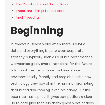
The Drawbacks and Built In Risks
Important Things for Success
Final Thoughts
Beginning
In today’s business world when there is a lot of
data and everything is quite clear corporate
strategy is typically seen as a public performance.
Companies gladly share their plans for the future
talk about their aspirations for being more
environmentally friendly and brag about the new
technology they buy all in the name of promoting
their brand and keeping investors happy. But this
openness has a price. It gives competitors a clear
up to date plan that lets them guess what actions