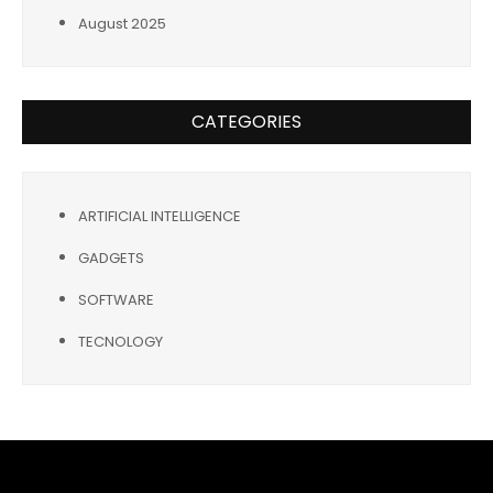
August 2025
CATEGORIES
ARTIFICIAL INTELLIGENCE
GADGETS
SOFTWARE
TECNOLOGY