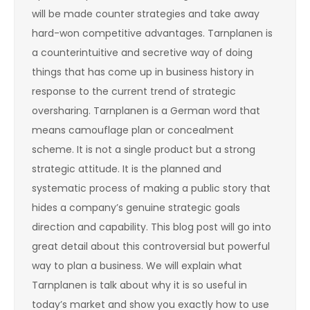
will be made counter strategies and take away
hard-won competitive advantages. Tarnplanen is
a counterintuitive and secretive way of doing
things that has come up in business history in
response to the current trend of strategic
oversharing. Tarnplanen is a German word that
means camouflage plan or concealment
scheme. It is not a single product but a strong
strategic attitude. It is the planned and
systematic process of making a public story that
hides a company’s genuine strategic goals
direction and capability. This blog post will go into
great detail about this controversial but powerful
way to plan a business. We will explain what
Tarnplanen is talk about why it is so useful in
today’s market and show you exactly how to use