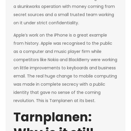
a skunkworks operation with money coming from
secret sources and a small trusted team working
on it under strict confidentiality.
Apple’s work on the iPhone is a great example
from history. Apple was recognised to the public
as a computer and music player firm while
competitors like Nokia and BlackBerry were working
on little improvements to keyboards and business
email. The real huge change to mobile computing
was made in complete secrecy with a public
identity that gave no sense of the coming
revolution. This is Tarnplanen at its best.
Tarnplanen: