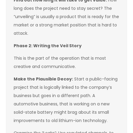
Find out how long it will take to get value:
How
long does the project need to stay secret? The
“unveiling” is usually a product that is ready for the
market or a strong market position that is hard to
attack.
Phase 2: Writing the Veil Story
This is the part of the operation that is most
creative and communicative.
Make the Plausible Decoy:
Start a public-facing
project that is logically linked to the company’s
business but goes in a different path. A
automotive business, that is working on a new
solid-state battery might brag about its small
improvements to old lithium-ion technology.