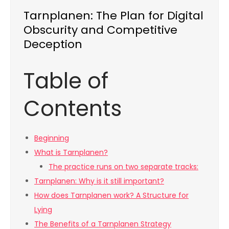
Tarnplanen: The Plan for Digital
Obscurity and Competitive
Deception
Table of
Contents
Beginning
What is Tarnplanen?
The practice runs on two separate tracks:
Tarnplanen: Why is it still important?
How does Tarnplanen work? A Structure for
Lying
The Benefits of a Tarnplanen Strategy