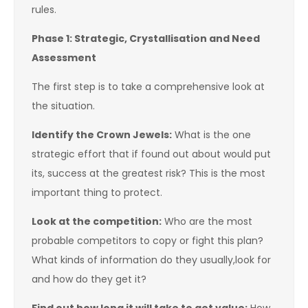
rules.
Phase 1: Strategic, Crystallisation and Need
Assessment
The first step is to take a comprehensive look at
the situation.
Identify the Crown Jewels:
What is the one
strategic effort that if found out about would put
its, success at the greatest risk? This is the most
important thing to protect.
Look at the competition:
Who are the most
probable competitors to copy or fight this plan?
What kinds of information do they usually,look for
and how do they get it?