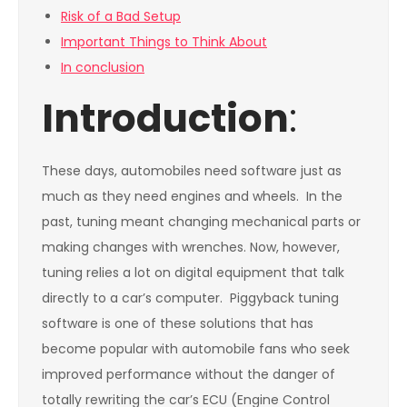
Risk of a Bad Setup
Important Things to Think About
In conclusion
Introduction
:
These days, automobiles need software just as
much as they need engines and wheels. In the
past, tuning meant changing mechanical parts or
making changes with wrenches. Now, however,
tuning relies a lot on digital equipment that talk
directly to a car’s computer. Piggyback tuning
software is one of these solutions that has
become popular with automobile fans who seek
improved performance without the danger of
totally rewriting the car’s ECU (Engine Control