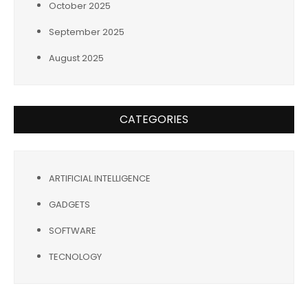
October 2025
September 2025
August 2025
CATEGORIES
ARTIFICIAL INTELLIGENCE
GADGETS
SOFTWARE
TECNOLOGY