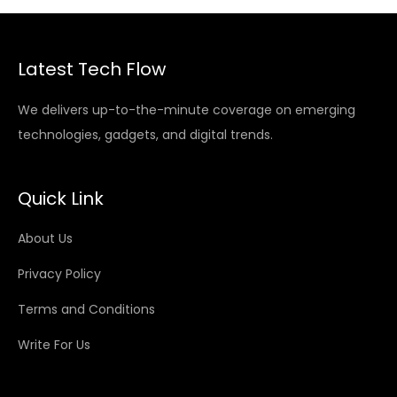
Latest Tech Flow
We delivers up-to-the-minute coverage on emerging
technologies, gadgets, and digital trends.
Quick Link
About Us
Privacy Policy
Terms and Conditions
Write For Us