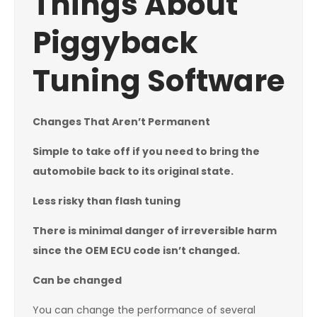
Things About
Piggyback
Tuning Software
Changes That Aren’t Permanent
Simple to take off if you need to bring the
automobile back to its original state.
Less risky than flash tuning
There is minimal danger of irreversible harm
since the OEM ECU code isn’t changed.
Can be changed
You can change the performance of several