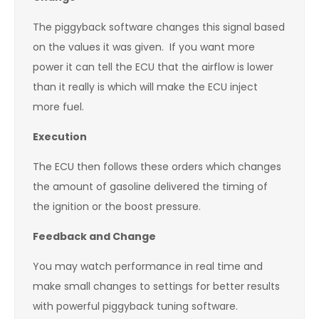
The piggyback software changes this signal based
on the values it was given. If you want more
power it can tell the ECU that the airflow is lower
than it really is which will make the ECU inject
more fuel.
Execution
The ECU then follows these orders which changes
the amount of gasoline delivered the timing of
the ignition or the boost pressure.
Feedback and Change
You may watch performance in real time and
make small changes to settings for better results
with powerful piggyback tuning software.