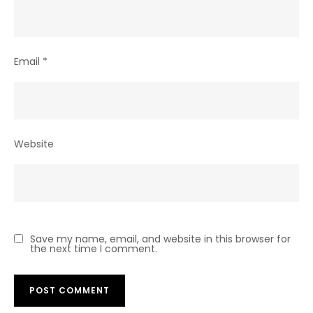
Email
*
Website
Save my name, email, and website in this browser for
the next time I comment.