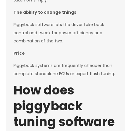
taken off simply.
The ability to change things
Piggyback software lets the driver take back
control and tweak for power efficiency or a
combination of the two.
Price
Piggyback systems are frequently cheaper than
complete standalone ECUs or expert flash tuning.
How does
piggyback
tuning software