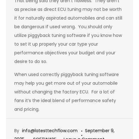
That being said they aren’t flawless. They aren’t
as precise as direct ECU tuning may not be worth
it for naturally aspirated automobiles and can still
be dangerous if used wrong. You should only
utilize piggyback tuning software if you know how
to set it up properly your car type your
performance objectives your budget and your
desire to do so.
When used correctly piggyback tuning software
may help you get more out of your automobile
without changing the factory ECU. For a lot of
fans it’s the ideal blend of performance safety
and pricing.
By
info@latesttechflow.com
September 9,