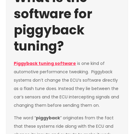
software for
piggyback
tuning?
Piggyback tuning software
is one kind of
automotive performance tweaking. Piggyback
systems don’t change the ECU’s software directly
as a flash tune does. Instead they lie between the
car’s sensors and the ECU intercepting signals and
changing them before sending them on.
The word “
piggyback
” originates from the fact
that these systems ride along with the ECU and