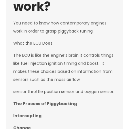
work?
You need to know how contemporary engines
work in order to grasp piggyback tuning.
What the ECU Does
The ECU is like the engine’s brain it controls things
like fuel injection ignition timing and boost. It
makes these choices based on information from
sensors such as the mass airflow
sensor throttle position sensor and oxygen sensor.
The Process of Piggybacking
Intercepting
Change