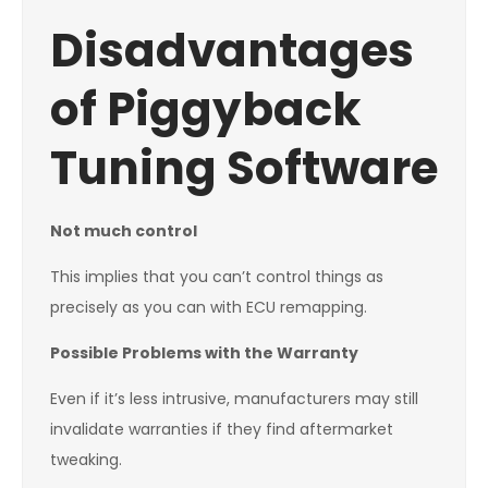
Disadvantages
of Piggyback
Tuning Software
Not much control
This implies that you can’t control things as
precisely as you can with ECU remapping.
Possible Problems with the Warranty
Even if it’s less intrusive, manufacturers may still
invalidate warranties if they find aftermarket
tweaking.