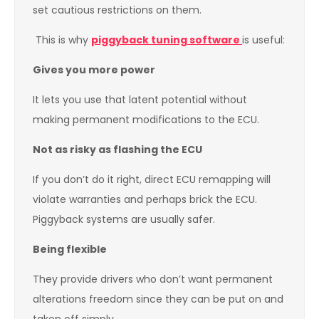
set cautious restrictions on them.
This is why
piggyback tuning software
is useful:
Gives you more power
It lets you use that latent potential without
making permanent modifications to the ECU.
Not as risky as flashing the ECU
If you don’t do it right, direct ECU remapping will
violate warranties and perhaps brick the ECU.
Piggyback systems are usually safer.
Being flexible
They provide drivers who don’t want permanent
alterations freedom since they can be put on and