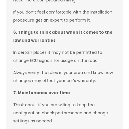
need more complicated wiring.
If you don’t feel comfortable with the installation
procedure get an expert to perform it.
6. Things to think about when it comes to the
law and warranties
In certain places it may not be permitted to
change ECU signals for usage on the road.
Always verify the rules in your area and know how
changes may effect your car’s warranty.
7. Maintenance over time
Think about if you are willing to keep the
configuration check performance and change
settings as needed.