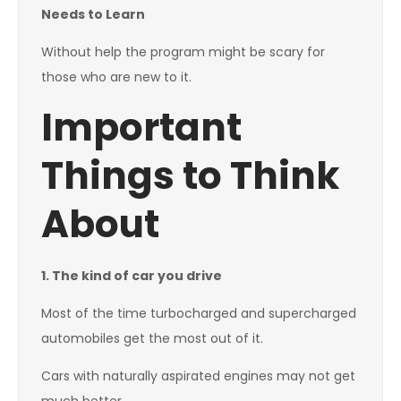
Needs to Learn
Without help the program might be scary for
those who are new to it.
Important
Things to Think
About
1. The kind of car you drive
Most of the time turbocharged and supercharged
automobiles get the most out of it.
Cars with naturally aspirated engines may not get