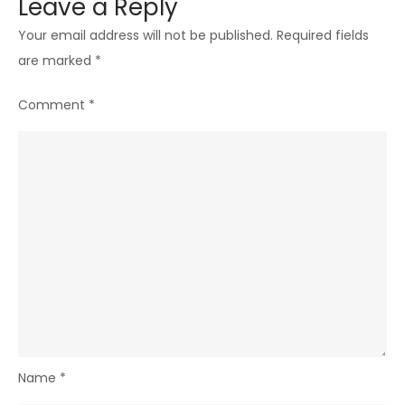
Leave a Reply
Your email address will not be published.
Required fields
are marked
*
Comment
*
Name
*