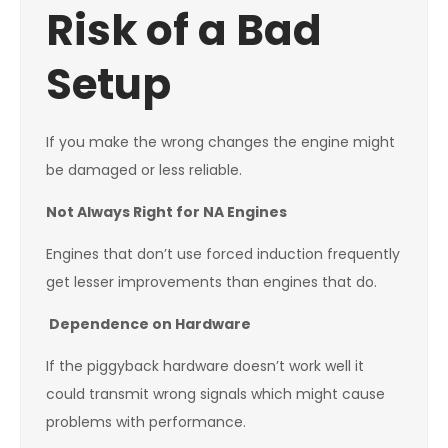
Risk of a Bad
Setup
If you make the wrong changes the engine might
be damaged or less reliable.
Not Always Right for NA Engines
Engines that don’t use forced induction frequently
get lesser improvements than engines that do.
Dependence on Hardware
If the piggyback hardware doesn’t work well it
could transmit wrong signals which might cause
problems with performance.