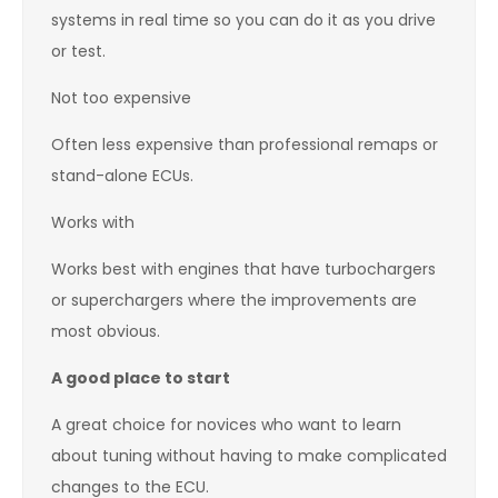
systems in real time so you can do it as you drive
or test.
Not too expensive
Often less expensive than professional remaps or
stand-alone ECUs.
Works with
Works best with engines that have turbochargers
or superchargers where the improvements are
most obvious.
A good place to start
A great choice for novices who want to learn
about tuning without having to make complicated
changes to the ECU.