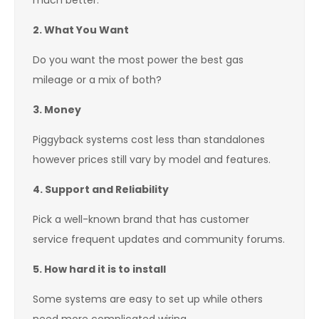
much better.
2. What You Want
Do you want the most power the best gas
mileage or a mix of both?
3. Money
Piggyback systems cost less than standalones
however prices still vary by model and features.
4. Support and Reliability
Pick a well-known brand that has customer
service frequent updates and community forums.
5. How hard it is to install
Some systems are easy to set up while others