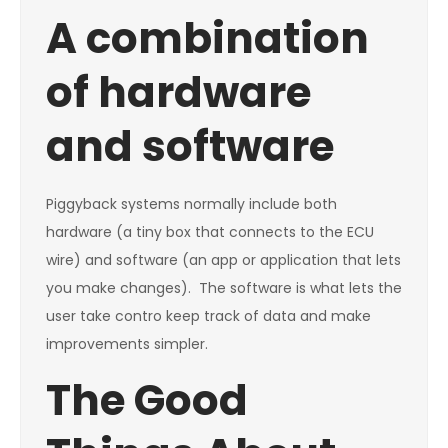
A combination
of hardware
and software
Piggyback systems normally include both
hardware (a tiny box that connects to the ECU
wire) and software (an app or application that lets
you make changes). The software is what lets the
user take contro keep track of data and make
improvements simpler.
The Good