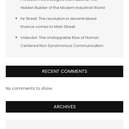
Hidden Builder of the Modern Industrial World
Fe Street: The revolution in decentralised
finance comes to Main Street
Video&A: The Unstoppable Rise of Human
Centered Non Synchronous Communication
RECENT COMMENTS
No comments to show.
ARCHIVES