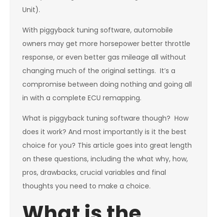
Unit).
With piggyback tuning software, automobile
owners may get more horsepower better throttle
response, or even better gas mileage all without
changing much of the original settings. It’s a
compromise between doing nothing and going all
in with a complete ECU remapping.
What is piggyback tuning software though? How
does it work? And most importantly is it the best
choice for you? This article goes into great length
on these questions, including the what why, how,
pros, drawbacks, crucial variables and final
thoughts you need to make a choice.
What is the