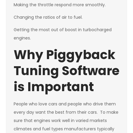
Making the throttle respond more smoothly.
Changing the ratios of air to fuel.
Getting the most out of boost in turbocharged
engines.
Why Piggyback
Tuning Software
is Important
People who love cars and people who drive them
every day want the best from their cars. To make
sure that engines work well in varied markets
climates and fuel types manufacturers typically