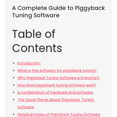
A Complete Guide to Piggyback
Tuning Software
Table of
Contents
Introduction:
What is the software for piggyback tuning?
Why Piggyback Tuning Software is Important
How does piggyback tuning software work?
A combination of hardware and software
The Good Things About Piggyback Tuning
Software
Disadvantages of Piggyback Tuning Software