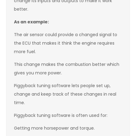
change its inputs and outputs to make it work
better.
As an example:
The air sensor could provide a changed signal to
the ECU that makes it think the engine requires
more fuel.
This change makes the combustion better which
gives you more power.
Piggyback tuning software lets people set up,
change and keep track of these changes in real
time.
Piggyback tuning software is often used for:
Getting more horsepower and torque.