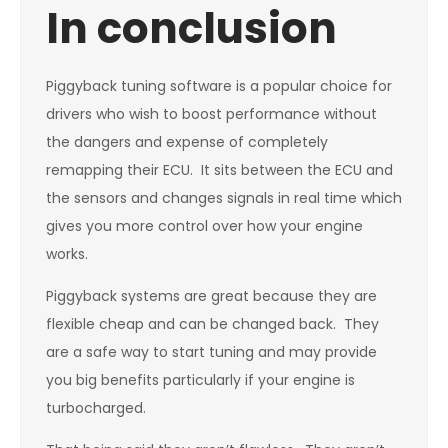
In conclusion
Piggyback tuning software is a popular choice for
drivers who wish to boost performance without
the dangers and expense of completely
remapping their ECU. It sits between the ECU and
the sensors and changes signals in real time which
gives you more control over how your engine
works.
Piggyback systems are great because they are
flexible cheap and can be changed back. They
are a safe way to start tuning and may provide
you big benefits particularly if your engine is
turbocharged.