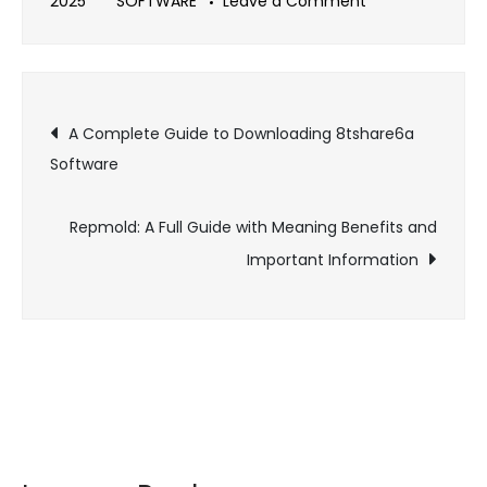
on
2025
SOFTWARE
Leave a Comment
A
Complete
Guide
Post
to
A Complete Guide to Downloading 8tshare6a
Piggyback
Software
navigation
Tuning
Software
Repmold: A Full Guide with Meaning Benefits and
Important Information