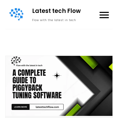
Skip
Latest tech Flow
to
content
Flow with the latest in tech