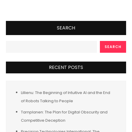
SEARCH
SEARCH
RECENT POSTS
Lillienu: The Beginning of Intuitive AI and the End
of Robots Talking to People
Tarnplanen: The Plan for Digital Obscurity and
Competitive Deception
Precision Technologies International: The