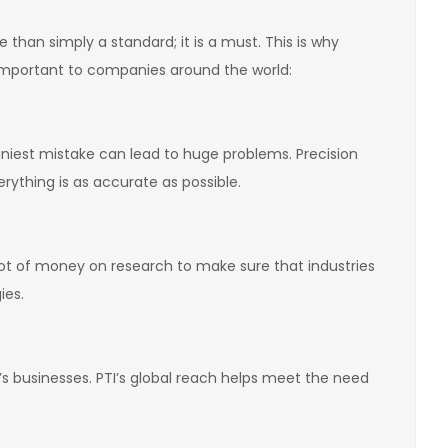
than simply a standard; it is a must. This is why
important to companies around the world:
iniest mistake can lead to huge problems. Precision
rything is as accurate as possible.
lot of money on research to make sure that industries
ies.
s businesses. PTI’s global reach helps meet the need