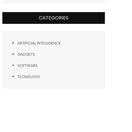
CATEGORIES
ARTIFICIAL INTELLIGENCE
GADGETS
SOFTWARE
TECNOLOGY