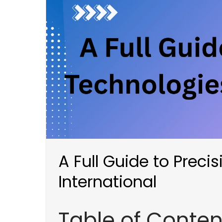
A Full Guide to Preci
International
Table of Conten