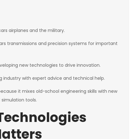
rs airplanes and the military.
rs transmissions and precision systems for important
veloping new technologies to drive innovation.
g industry with expert advice and technical help.
because it mixes old-school engineering skills with new
 simulation tools.
Technologies
Matters