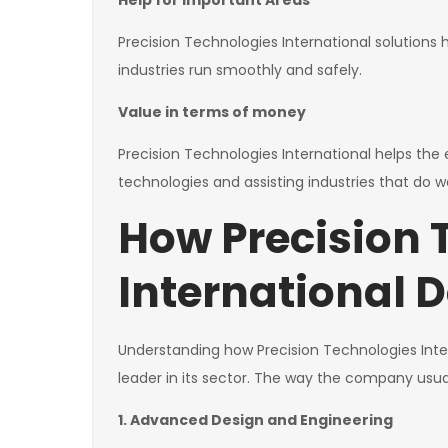
Help for Important Areas
Precision Technologies International solution
industries run smoothly and safely.
Value in terms of money
Precision Technologies International helps th
technologies and assisting industries that do we
How Precision 
International D
Understanding how Precision Technologies Inter
leader in its sector. The way the company usual
1. Advanced Design and Engineering