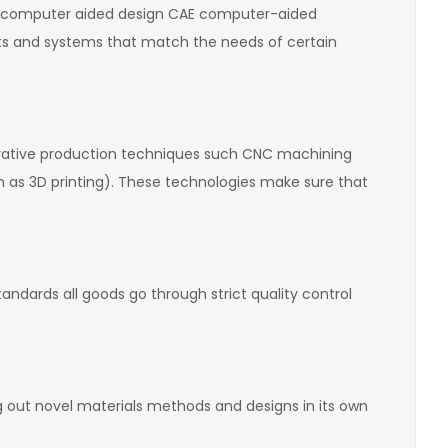
AD computer aided design CAE computer-aided
rts and systems that match the needs of certain
ovative production techniques such CNC machining
 as 3D printing). These technologies make sure that
ndards all goods go through strict quality control
g out novel materials methods and designs in its own