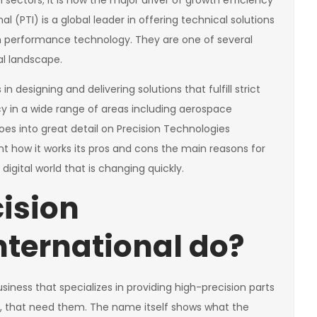
 sectors; it is now the major driver of growth efficiency
l (PTI) is a global leader in offering technical solutions
h performance technology. They are one of several
l landscape.
n designing and delivering solutions that fulfill strict
ncy in a wide range of areas including aerospace
es into great detail on Precision Technologies
ant how it works its pros and cons the main reasons for
 digital world that is changing quickly.
ision
nternational do?
usiness that specializes in providing high-precision parts
, that need them. The name itself shows what the