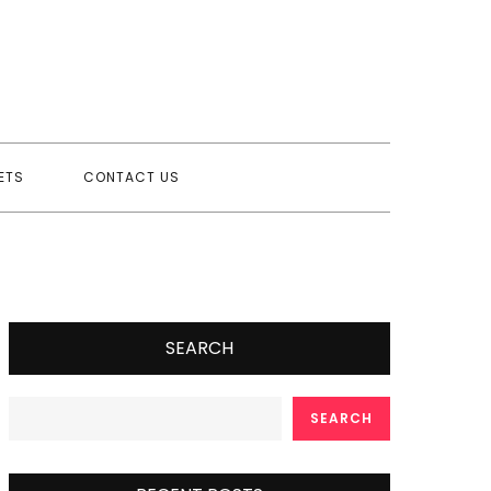
ETS
CONTACT US
SEARCH
SEARCH