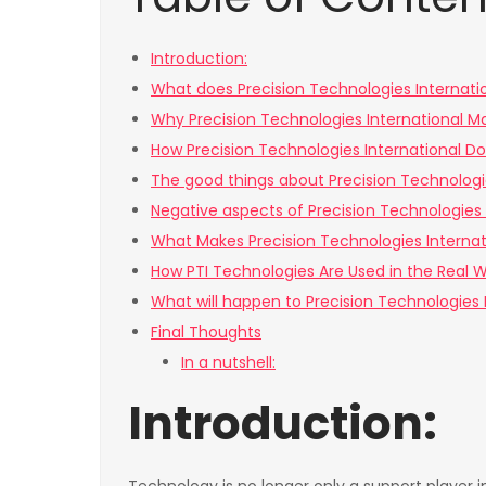
Introduction:
What does Precision Technologies Internati
Why Precision Technologies International M
How Precision Technologies International Do
The good things about Precision Technologi
Negative aspects of Precision Technologies 
What Makes Precision Technologies Internat
How PTI Technologies Are Used in the Real W
What will happen to Precision Technologies I
Final Thoughts
In a nutshell:
Introduction: