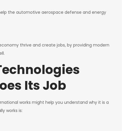
s help the automotive aerospace defense and energy
e economy thrive and create jobs, by providing modern
ll.
Technologies
oes Its Job
national works might help you understand why it is a
ly works is: