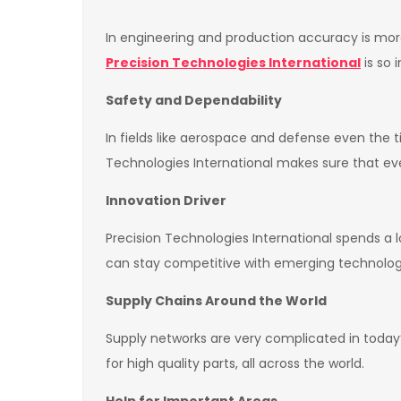
In engineering and production accuracy is more 
Precision Technologies International
is so 
Safety and Dependability
In fields like aerospace and defense even the t
Technologies International makes sure that eve
Innovation Driver
Precision Technologies International spends a 
can stay competitive with emerging technolog
Supply Chains Around the World
Supply networks are very complicated in today’
for high quality parts, all across the world.