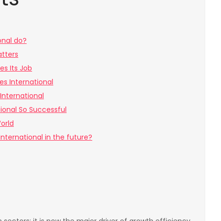
onal do?
atters
es Its Job
es International
International
ional So Successful
orld
nternational in the future?