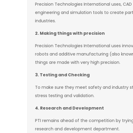
Precision Technologies International uses, C
engineering and simulation tools to create pa
industries.
2. Making things with precision
Precision Technologies International uses inn
robots and additive manufacturing (also known
things are made with very high precision.
3. Testing and Checking
To make sure they meet safety and industry sta
stress testing and validation.
4. Research and Development
PTI remains ahead of the competition by tryin
research and development department.