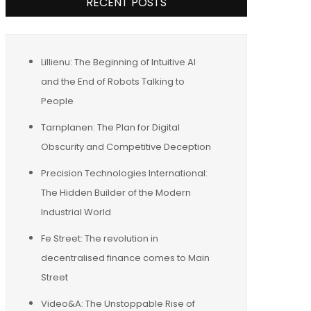
RECENT POSTS
Lillienu: The Beginning of Intuitive AI
and the End of Robots Talking to
People
Tarnplanen: The Plan for Digital
Obscurity and Competitive Deception
Precision Technologies International:
The Hidden Builder of the Modern
Industrial World
Fe Street: The revolution in
decentralised finance comes to Main
Street
Video&A: The Unstoppable Rise of