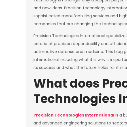
Technology is no longer only a support player in
and new ideas. Precision technology Internationa
sophisticated manufacturing services and hig
companies that are changing the technologica
Precision Technologies International specializes i
criteria of precision dependability and efficie
automotive defense and medicine. This blog go
International including what it is why it import
its success and what the future holds for it in a
What does Prec
Technologies I
Precision Technologies International
is a b
and advanced engineering solutions to sectors