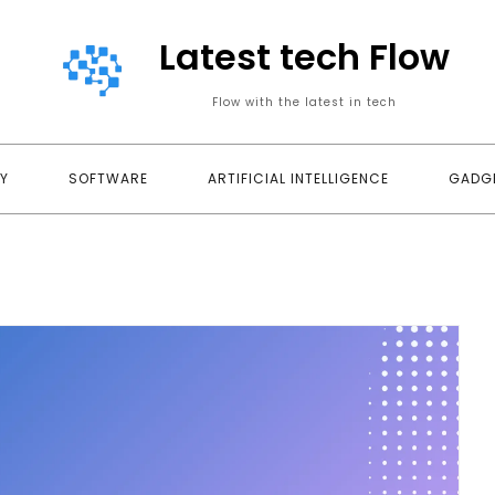
Latest tech Flow
Flow with the latest in tech
Y
SOFTWARE
ARTIFICIAL INTELLIGENCE
GADG