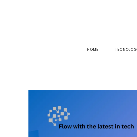
Skip
to
content
HOME
TECNOLOG