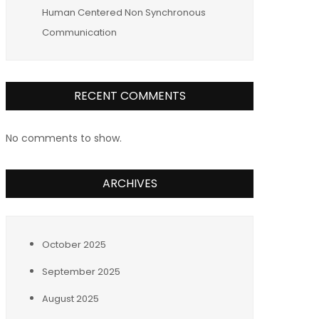
Human Centered Non Synchronous
Communication
RECENT COMMENTS
No comments to show.
ARCHIVES
October 2025
September 2025
August 2025