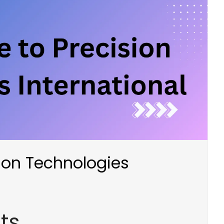
sion Technologies
ts