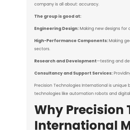
company is all about: accuracy.
The group is good at:
Engineering Design:
Making new designs for ca
High-Performance Components:
Making gea
sectors.
Research and Development
—testing and de
Consultancy and Support Services:
Providin
Precision Technologies International is unique 
technologies like automation robots and digital
Why Precision 
International 