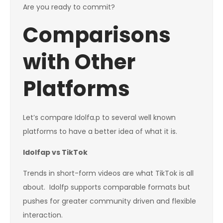
Are you ready to commit?
Comparisons
with Other
Platforms
Let’s compare Idolfa.p to several well known
platforms to have a better idea of what it is.
Idolfap vs TikTok
Trends in short-form videos are what TikTok is all
about. Idolfp supports comparable formats but
pushes for greater community driven and flexible
interaction.