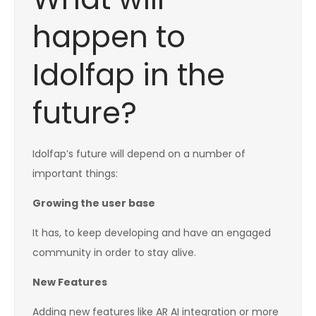
happen to
Idolfap in the
future?
Idolfap’s future will depend on a number of
important things:
Growing the user base
It has, to keep developing and have an engaged
community in order to stay alive.
New Features
Adding new features like AR AI integration or more