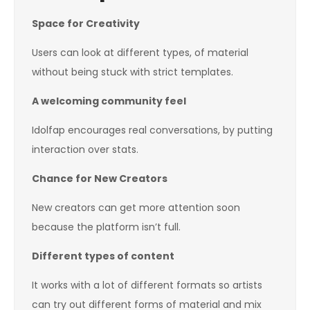
Space for Creativity
Users can look at different types, of material
without being stuck with strict templates.
A welcoming community feel
Idolfap encourages real conversations, by putting
interaction over stats.
Chance for New Creators
New creators can get more attention soon
because the platform isn’t full.
Different types of content
It works with a lot of different formats so artists
can try out different forms of material and mix