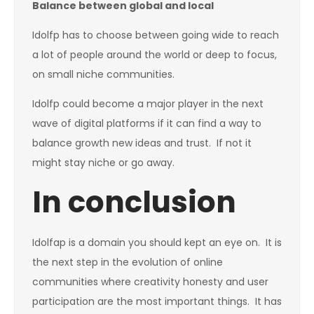
Balance between global and local
Idolfp has to choose between going wide to reach
a lot of people around the world or deep to focus,
on small niche communities.
Idolfp could become a major player in the next
wave of digital platforms if it can find a way to
balance growth new ideas and trust. If not it
might stay niche or go away.
In conclusion
Idolfap is a domain you should kept an eye on. It is
the next step in the evolution of online
communities where creativity honesty and user
participation are the most important things. It has