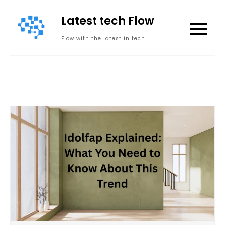
Skip
Latest tech Flow
to
content
Flow with the latest in tech