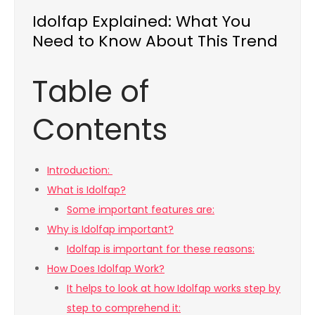
Idolfap Explained: What You
Need to Know About This Trend
Table of
Contents
Introduction:
What is Idolfap?
Some important features are:
Why is Idolfap important?
Idolfap is important for these reasons:
How Does Idolfap Work?
It helps to look at how Idolfap works step by
step to comprehend it: