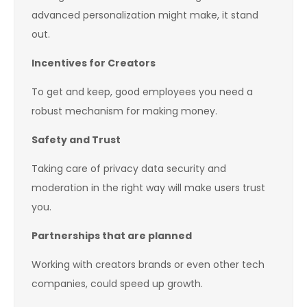
advanced personalization might make, it stand
out.
Incentives for Creators
To get and keep, good employees you need a
robust mechanism for making money.
Safety and Trust
Taking care of privacy data security and
moderation in the right way will make users trust
you.
Partnerships that are planned
Working with creators brands or even other tech
companies, could speed up growth.