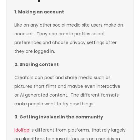
1.
Making an account
Like on any other social media site users make an
account. They can create profiles select
preferences and choose privacy settings after
they are logged in.
2.
Sharing content
Creators can post and share media such as
pictures short films and maybe even interactive
or AI generated content. The different formats
make people want to try new things.
3.
Getting involved in the community
Idolfap
is different from platforms, that rely largely
on algorithms because it focuses on user driven