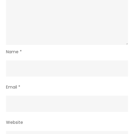
Name
*
Email
*
Website