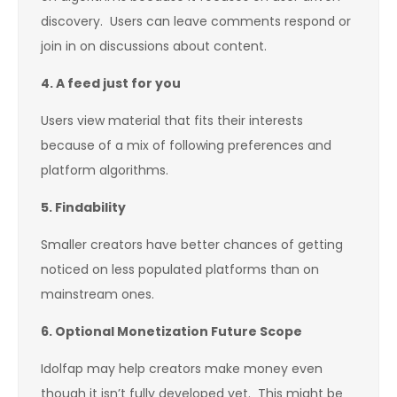
discovery. Users can leave comments respond or
join in on discussions about content.
4.
A feed just for you
Users view material that fits their interests
because of a mix of following preferences and
platform algorithms.
5.
Findability
Smaller creators have better chances of getting
noticed on less populated platforms than on
mainstream ones.
6.
Optional Monetization Future Scope
Idolfap may help creators make money even
though it isn’t fully developed yet. This might be