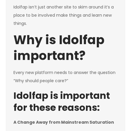
Idolfap isn’t just another site to skim around it’s a
place to be involved make things and learn new
things.
Why is Idolfap
important?
Every new platform needs to answer the question
“Why should people care?”
Idolfap is important
for these reasons:
A Change Away from Mainstream Saturation