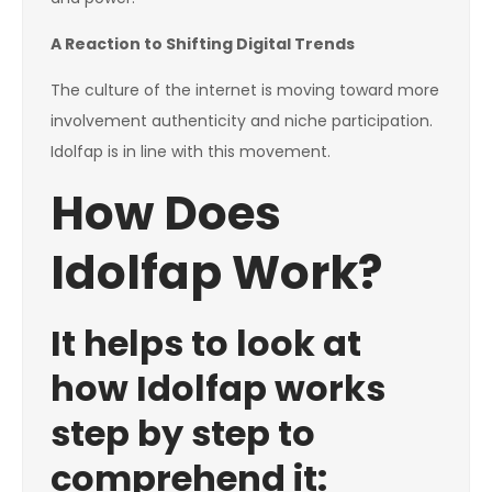
A Reaction to Shifting Digital Trends
The culture of the internet is moving toward more
involvement authenticity and niche participation.
Idolfap is in line with this movement.
How Does
Idolfap Work?
It helps to look at
how Idolfap works
step by step to
comprehend it: