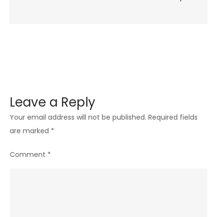
Leave a Reply
Your email address will not be published.
Required fields
are marked
*
Comment
*