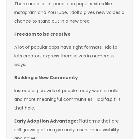
There are a lot of people on popular sites like
Instagram and YouTube. Idolfp gives new voices a
chance to stand out in a new area.
Freedom to be creative
A lot of popular apps have tight formats. Idolfp
lets creators express themselves in numerous
ways.
Building a New Community
Instead big crowds of people today want smaller
and more meaningful communities.. Idolfa.p fills
that hole.
Early Adoption Advantage
:
Platforms that are
still growing often give early, users more visibility
and power.