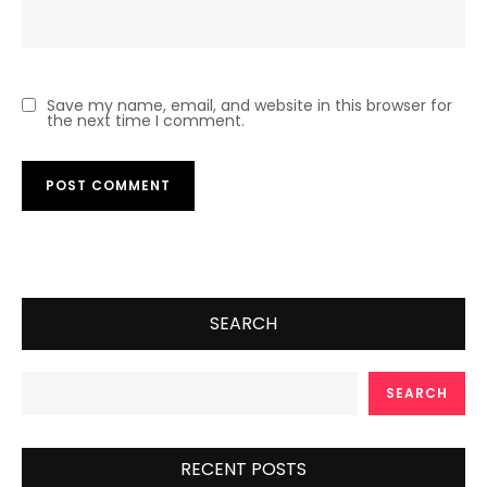
Save my name, email, and website in this browser for
the next time I comment.
SEARCH
SEARCH
RECENT POSTS