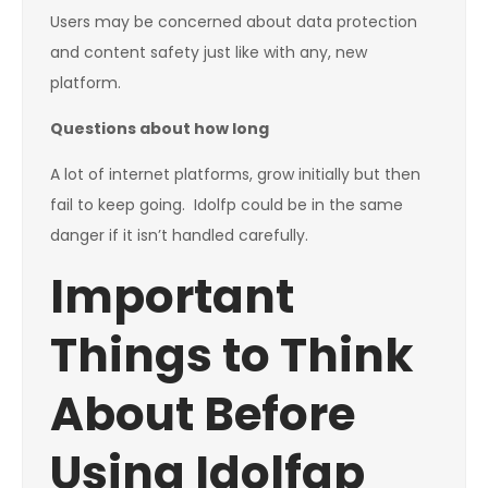
Users may be concerned about data protection
and content safety just like with any, new
platform.
Questions about how long
A lot of internet platforms, grow initially but then
fail to keep going. Idolfp could be in the same
danger if it isn’t handled carefully.
Important
Things to Think
About Before
Using Idolfap