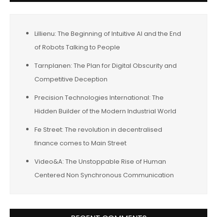
Lillienu: The Beginning of Intuitive AI and the End
of Robots Talking to People
Tarnplanen: The Plan for Digital Obscurity and
Competitive Deception
Precision Technologies International: The
Hidden Builder of the Modern Industrial World
Fe Street: The revolution in decentralised
finance comes to Main Street
Video&A: The Unstoppable Rise of Human
Centered Non Synchronous Communication