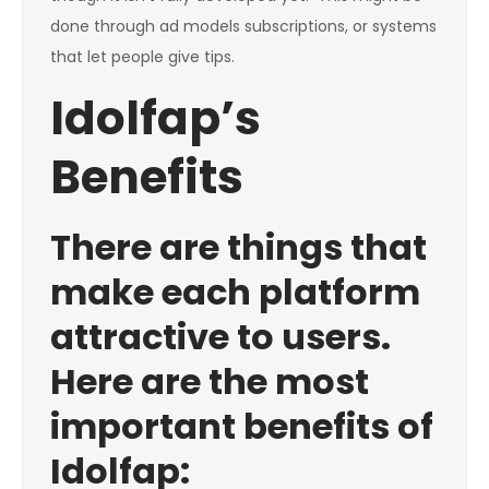
done through ad models subscriptions, or systems
that let people give tips.
Idolfap’s
Benefits
There are things that
make each platform
attractive to users.
Here are the most
important benefits of
Idolfap: