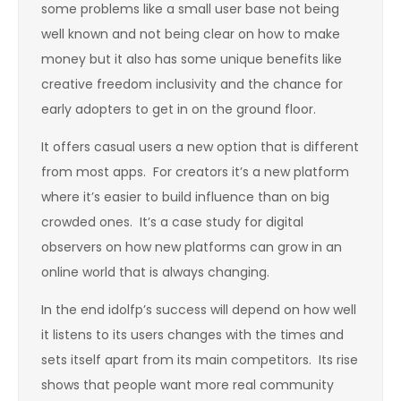
some problems like a small user base not being
well known and not being clear on how to make
money but it also has some unique benefits like
creative freedom inclusivity and the chance for
early adopters to get in on the ground floor.
It offers casual users a new option that is different
from most apps. For creators it’s a new platform
where it’s easier to build influence than on big
crowded ones. It’s a case study for digital
observers on how new platforms can grow in an
online world that is always changing.
In the end idolfp’s success will depend on how well
it listens to its users changes with the times and
sets itself apart from its main competitors. Its rise
shows that people want more real community