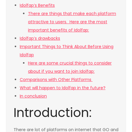
Idolfap’s Benefits
There are things that make each platform
attractive to users. Here are the most
important benefits of Idolfap:
Idolfap’s drawbacks
Important Things to Think About Before Using
Idolfap
Here are some crucial things to consider
about if you want to join Idolfap:
Comparisons with Other Platforms
What will happen to Idolfap in the future?
In conclusion
Introduction:
There are lot of platforms on internet that GO and