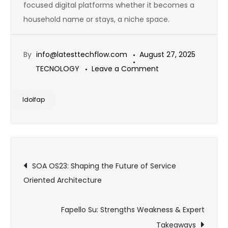
focused digital platforms whether it becomes a
household name or stays, a niche space.
By
info@latesttechflow.com
August 27, 2025
on
TECNOLOGY
Leave a Comment
Idolfap
Explained:
Idolfap
What
You
Need
Post
to
SOA OS23: Shaping the Future of Service
Know
Oriented Architecture
navigation
About
This
Fapello Su: Strengths Weakness & Expert
Trend
Takeaways