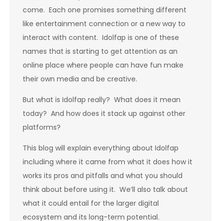
come. Each one promises something different
like entertainment connection or a new way to
interact with content. Idolfap is one of these
names that is starting to get attention as an
online place where people can have fun make
their own media and be creative.
But what is Idolfap really? What does it mean
today? And how does it stack up against other
platforms?
This blog will explain everything about Idolfap
including where it came from what it does how it
works its pros and pitfalls and what you should
think about before using it. We’ll also talk about
what it could entail for the larger digital
ecosystem and its long-term potential.