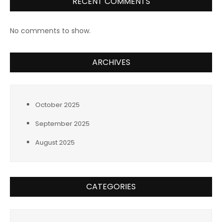
RECENT COMMENTS
No comments to show.
ARCHIVES
October 2025
September 2025
August 2025
CATEGORIES