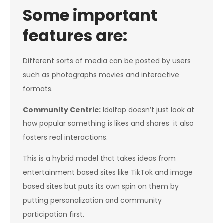
Some important
features are:
Different sorts of media can be posted by users
such as photographs movies and interactive
formats.
Community Centric
:
Idolfap doesn’t just look at
how popular something is likes and shares it also
fosters real interactions.
This is a hybrid model that takes ideas from
entertainment based sites like TikTok and image
based sites but puts its own spin on them by
putting personalization and community
participation first.