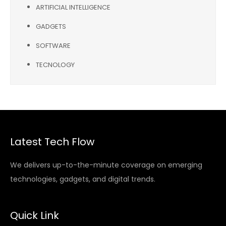
ARTIFICIAL INTELLIGENCE
GADGETS
SOFTWARE
TECNOLOGY
Latest Tech Flow
We delivers up-to-the-minute coverage on emerging
technologies, gadgets, and digital trends.
Quick Link