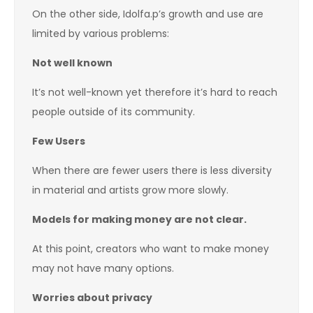
On the other side, Idolfa.p’s growth and use are
limited by various problems:
Not well known
It’s not well-known yet therefore it’s hard to reach
people outside of its community.
Few Users
When there are fewer users there is less diversity
in material and artists grow more slowly.
Models for making money are not clear.
At this point, creators who want to make money
may not have many options.
Worries about privacy