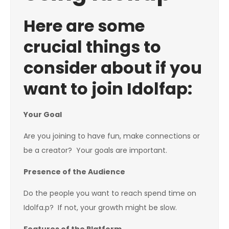
Here are some
crucial things to
consider about if you
want to join Idolfap:
Your Goal
Are you joining to have fun, make connections or
be a creator? Your goals are important.
Presence of the Audience
Do the people you want to reach spend time on
Idolfa.p? If not, your growth might be slow.