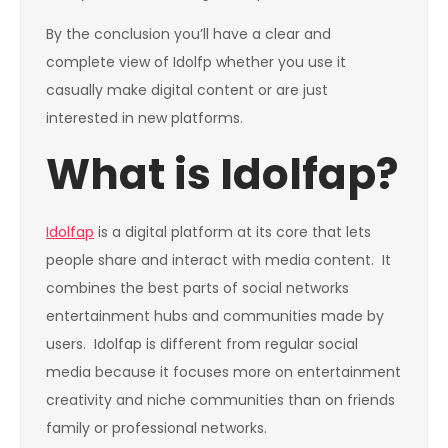
By the conclusion you’ll have a clear and
complete view of Idolfp whether you use it
casually make digital content or are just
interested in new platforms.
What is Idolfap?
Idolfap
is a digital platform at its core that lets
people share and interact with media content. It
combines the best parts of social networks
entertainment hubs and communities made by
users. Idolfap is different from regular social
media because it focuses more on entertainment
creativity and niche communities than on friends
family or professional networks.