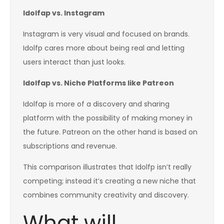
Idolfap vs. Instagram
Instagram is very visual and focused on brands.
Idolfp cares more about being real and letting
users interact than just looks.
Idolfap vs. Niche Platforms like Patreon
Idolfap is more of a discovery and sharing
platform with the possibility of making money in
the future. Patreon on the other hand is based on
subscriptions and revenue.
This comparison illustrates that Idolfp isn’t really
competing; instead it’s creating a new niche that
combines community creativity and discovery.
What will