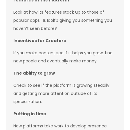
Features of the Platform
Look at how its features stack up to those of
popular apps. Is Idolfp giving you something you
haven’t seen before?
Incentives for Creators
If you make content see if it helps you grow, find
new people and eventually make money.
The ability to grow
Check to see if the platform is growing steadily
and getting more attention outside of its
specialization.
Putting in time
New platforms take work to develop presence.