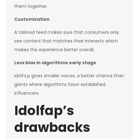
them together.
Customization
A tailored feed makes sure that consumers only
see content that matches their interests which
makes the experience better overall.
Less bias in algorithms early stage
Idolfa.p gives smaller voices, a better chance than
giants where algorithms favor established
influencers.
Idolfap’s
drawbacks